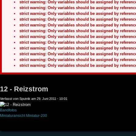
strict warning: Only variables should be assigned by refere
strict warning: Only variables should be assigned by refere
strict warning: Only variables should be assigned by refere
strict warning: Only variables should be assigned by refere
strict warning: Only variables should be assigned by refere
strict warning: Only variables should be assigned by refere
strict warning: Only variables should be assigned by refere
strict warning: Only variables should be assigned by refere
strict warning: Only variables should be assigned by refere
strict warning: Only variables should be assigned by refere
strict warning: Only variables should be assigned by refere
strict warning: Only variables should be assigned by refere
12 - Reizstrom
Verfasst von Sputnik am 29. Juni 2011 - 10:01
Bandfotos
Miniaturansicht
Miniatur-200