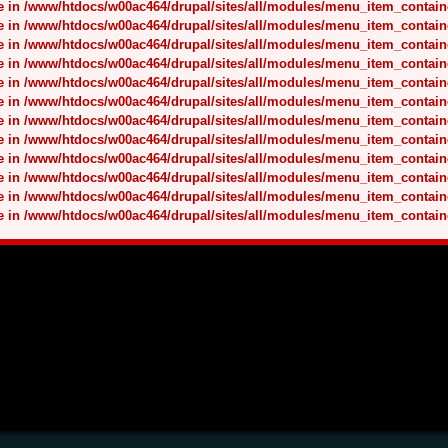
nce in /www/htdocs/w00ac464/drupal/sites/all/modules/menu_item_contai
nce in /www/htdocs/w00ac464/drupal/sites/all/modules/menu_item_contai
nce in /www/htdocs/w00ac464/drupal/sites/all/modules/menu_item_contai
nce in /www/htdocs/w00ac464/drupal/sites/all/modules/menu_item_contai
nce in /www/htdocs/w00ac464/drupal/sites/all/modules/menu_item_contai
nce in /www/htdocs/w00ac464/drupal/sites/all/modules/menu_item_contai
nce in /www/htdocs/w00ac464/drupal/sites/all/modules/menu_item_contai
nce in /www/htdocs/w00ac464/drupal/sites/all/modules/menu_item_contai
nce in /www/htdocs/w00ac464/drupal/sites/all/modules/menu_item_contai
nce in /www/htdocs/w00ac464/drupal/sites/all/modules/menu_item_contai
nce in /www/htdocs/w00ac464/drupal/sites/all/modules/menu_item_contai
nce in /www/htdocs/w00ac464/drupal/sites/all/modules/menu_item_contai