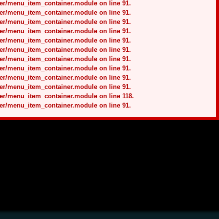
ner/menu_item_container.module on line 91.
ner/menu_item_container.module on line 91.
ner/menu_item_container.module on line 91.
ner/menu_item_container.module on line 91.
ner/menu_item_container.module on line 91.
ner/menu_item_container.module on line 91.
ner/menu_item_container.module on line 91.
ner/menu_item_container.module on line 91.
ner/menu_item_container.module on line 91.
ner/menu_item_container.module on line 91.
ner/menu_item_container.module on line 118.
ner/menu_item_container.module on line 91.