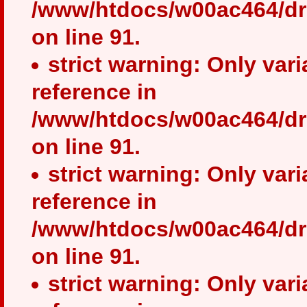
/www/htdocs/w00ac464/dr
on line 91.
strict warning: Only var
reference in
/www/htdocs/w00ac464/dr
on line 91.
strict warning: Only var
reference in
/www/htdocs/w00ac464/dr
on line 91.
strict warning: Only var