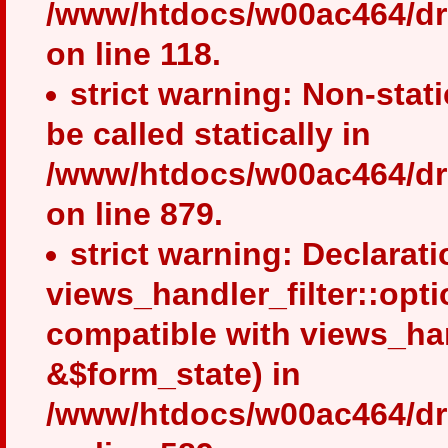
/www/htdocs/w00ac464/dr
on line 118.
strict warning: Non-stat
be called statically in
/www/htdocs/w00ac464/dru
on line 879.
strict warning: Declarati
views_handler_filter::opt
compatible with views_han
&$form_state) in
/www/htdocs/w00ac464/drup