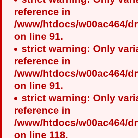
reference in
/www/htdocs/w00ac464/dr
on line 91.
strict warning: Only var
reference in
/www/htdocs/w00ac464/dr
on line 91.
strict warning: Only var
reference in
/www/htdocs/w00ac464/dr
on line 118.