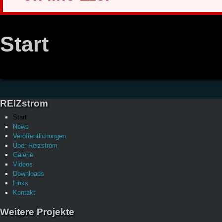
Start
REIZstrom
Start
News
Veröffentlichungen
Über Reizstrom
Galerie
Videos
Downloads
Links
Kontakt
Weitere Projekte