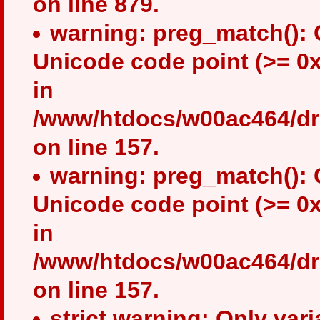
on line 879.
warning: preg_match(): 
Unicode code point (>= 0x
in
/www/htdocs/w00ac464/drup
on line 157.
warning: preg_match(): 
Unicode code point (>= 0x
in
/www/htdocs/w00ac464/drup
on line 157.
strict warning: Only var