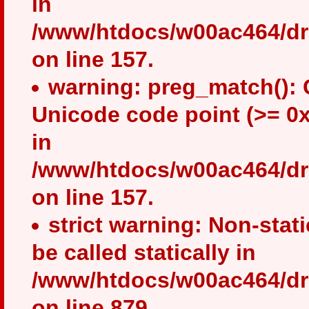
in
/www/htdocs/w00ac464/drup
on line 157.
warning: preg_match(): 
Unicode code point (>= 0x
in
/www/htdocs/w00ac464/drup
on line 157.
strict warning: Non-stat
be called statically in
/www/htdocs/w00ac464/dru
on line 879.