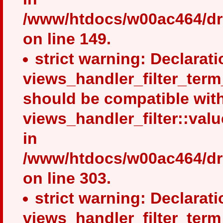
/www/htdocs/w00ac464/dru
on line 149.
strict warning: Declarati
views_handler_filter_term
should be compatible wit
views_handler_filter::val
in
/www/htdocs/w00ac464/dru
on line 303.
strict warning: Declarati
views_handler_filter_ter