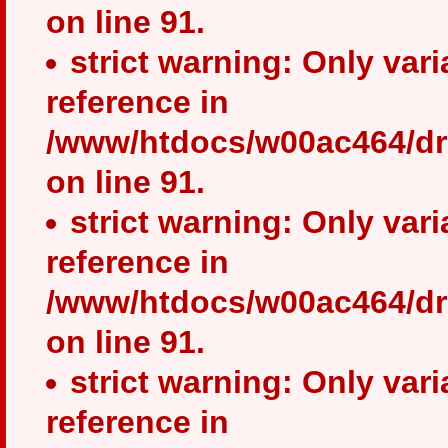
on line 91.
strict warning: Only var
reference in
/www/htdocs/w00ac464/dr
on line 91.
strict warning: Only var
reference in
/www/htdocs/w00ac464/dr
on line 91.
strict warning: Only var
reference in