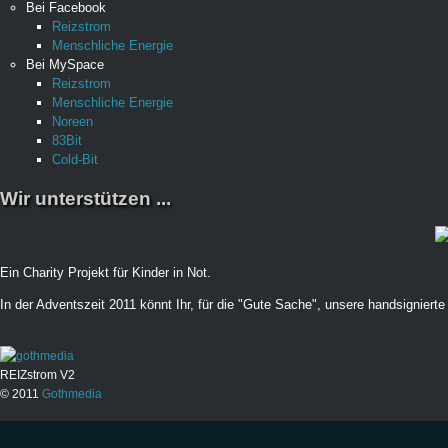
Bei Facebook
Reizstrom
Menschliche Energie
Bei MySpace
Reizstrom
Menschliche Energie
Noreen
83Bit
Cold-Bit
Wir unterstützen ...
Ein Charity Projekt für Kinder in Not.
In der Adventszeit 2011 könnt Ihr, für die "Gute Sache", unsere handsignierte 
REIZstrom V2
© 2011
Gothmedia