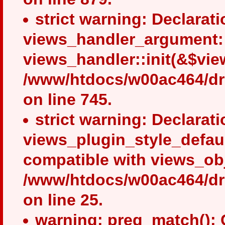
strict warning: Declarati
views_handler_argument::i
views_handler::init(&$view
/www/htdocs/w00ac464/dru
on line 745.
strict warning: Declarati
views_plugin_style_defaul
compatible with views_obj
/www/htdocs/w00ac464/drup
on line 25.
warning: preg_match(): 