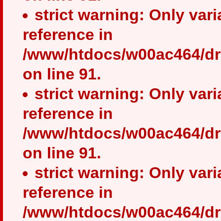
strict warning: Only var
reference in
/www/htdocs/w00ac464/dr
on line 91.
strict warning: Only var
reference in
/www/htdocs/w00ac464/dr
on line 91.
strict warning: Only var
reference in
/www/htdocs/w00ac464/dr