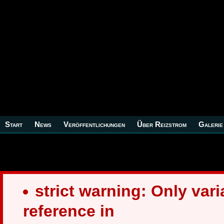
Start
News
Veröffentlichungen
Über Reizstrom
Galerie
strict warning: Only var
reference in