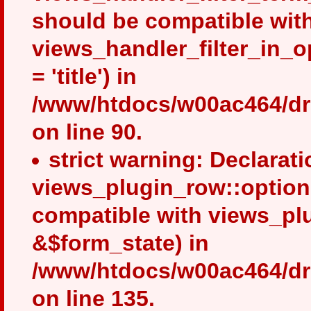
should be compatible wit
views_handler_filter_in_
= 'title') in
/www/htdocs/w00ac464/dru
on line 90.
strict warning: Declarati
views_plugin_row::option
compatible with views_pl
&$form_state) in
/www/htdocs/w00ac464/dru
on line 135.