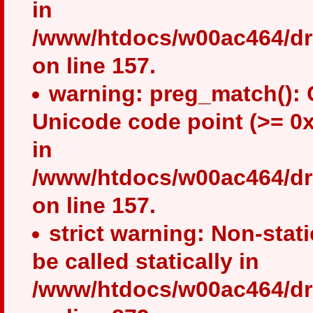
in
/www/htdocs/w00ac464/drup
on line 157.
warning: preg_match(): 
Unicode code point (>= 0x
in
/www/htdocs/w00ac464/drup
on line 157.
strict warning: Non-stat
be called statically in
/www/htdocs/w00ac464/dru