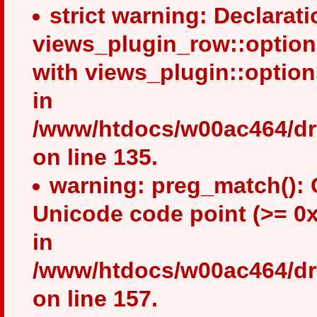
strict warning: Declarati
views_plugin_row::option
with views_plugin::optio
in
/www/htdocs/w00ac464/dru
on line 135.
warning: preg_match(): 
Unicode code point (>= 0x
in
/www/htdocs/w00ac464/drup
on line 157.