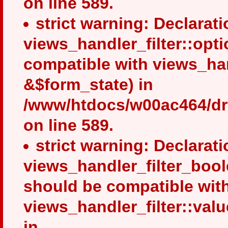
on line 589.
strict warning: Declarati
views_handler_filter::opt
compatible with views_ha
&$form_state) in
/www/htdocs/w00ac464/drup
on line 589.
strict warning: Declarati
views_handler_filter_bool
should be compatible wit
views_handler_filter::val
in