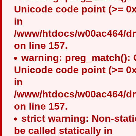
Unicode code point (>= 0x
in
/www/htdocs/w00ac464/drup
on line 157.
warning: preg_match(): 
Unicode code point (>= 0x
in
/www/htdocs/w00ac464/drup
on line 157.
strict warning: Non-stat
be called statically in