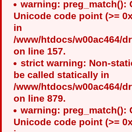
warning: preg_match(): 
Unicode code point (>= 0x
in
/www/htdocs/w00ac464/drup
on line 157.
strict warning: Non-stat
be called statically in
/www/htdocs/w00ac464/dru
on line 879.
warning: preg_match(): 
Unicode code point (>= 0x