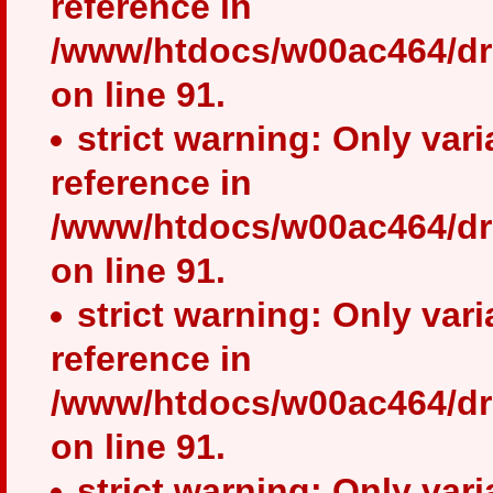
reference in
/www/htdocs/w00ac464/dr
on line 91.
strict warning: Only var
reference in
/www/htdocs/w00ac464/dr
on line 91.
strict warning: Only var
reference in
/www/htdocs/w00ac464/dr
on line 91.
strict warning: Only var