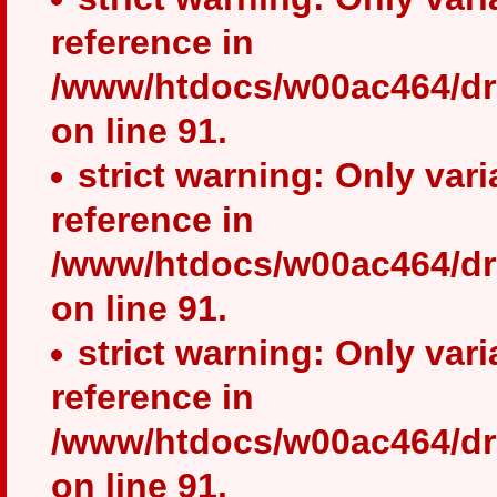
reference in
/www/htdocs/w00ac464/dr
on line 91.
strict warning: Only var
reference in
/www/htdocs/w00ac464/dr
on line 91.
strict warning: Only var
reference in
/www/htdocs/w00ac464/dr
on line 91.