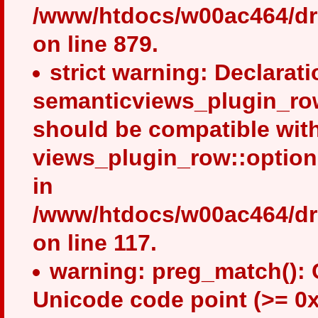
/www/htdocs/w00ac464/dru
on line 879.
strict warning: Declarati
semanticviews_plugin_row
should be compatible wit
views_plugin_row::option
in
/www/htdocs/w00ac464/dru
on line 117.
warning: preg_match(): 
Unicode code point (>= 0x