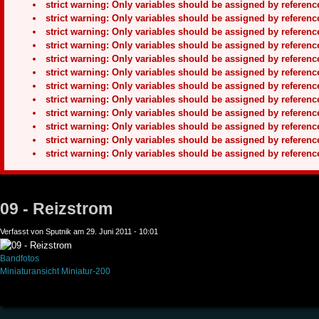
strict warning: Only variables should be assigned by refere
strict warning: Only variables should be assigned by refere
strict warning: Only variables should be assigned by refere
strict warning: Only variables should be assigned by refere
strict warning: Only variables should be assigned by refere
strict warning: Only variables should be assigned by refere
strict warning: Only variables should be assigned by refere
strict warning: Only variables should be assigned by refere
strict warning: Only variables should be assigned by refere
strict warning: Only variables should be assigned by refere
strict warning: Only variables should be assigned by refere
strict warning: Only variables should be assigned by refere
09 - Reizstrom
Verfasst von Sputnik am 29. Juni 2011 - 10:01
Bandfotos
Miniaturansicht
Miniatur-200