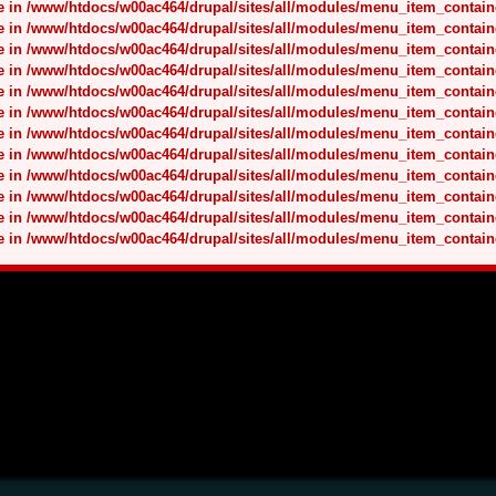
nce in /www/htdocs/w00ac464/drupal/sites/all/modules/menu_item_contai
nce in /www/htdocs/w00ac464/drupal/sites/all/modules/menu_item_contai
nce in /www/htdocs/w00ac464/drupal/sites/all/modules/menu_item_contai
nce in /www/htdocs/w00ac464/drupal/sites/all/modules/menu_item_contai
nce in /www/htdocs/w00ac464/drupal/sites/all/modules/menu_item_contai
nce in /www/htdocs/w00ac464/drupal/sites/all/modules/menu_item_contai
nce in /www/htdocs/w00ac464/drupal/sites/all/modules/menu_item_contai
nce in /www/htdocs/w00ac464/drupal/sites/all/modules/menu_item_contai
nce in /www/htdocs/w00ac464/drupal/sites/all/modules/menu_item_contai
nce in /www/htdocs/w00ac464/drupal/sites/all/modules/menu_item_contai
nce in /www/htdocs/w00ac464/drupal/sites/all/modules/menu_item_contai
nce in /www/htdocs/w00ac464/drupal/sites/all/modules/menu_item_contai