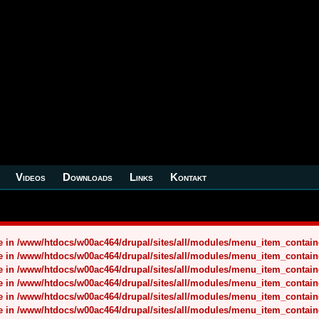
Videos
Downloads
Links
Kontakt
nce in /www/htdocs/w00ac464/drupal/sites/all/modules/menu_item_contai
nce in /www/htdocs/w00ac464/drupal/sites/all/modules/menu_item_contai
nce in /www/htdocs/w00ac464/drupal/sites/all/modules/menu_item_contai
nce in /www/htdocs/w00ac464/drupal/sites/all/modules/menu_item_contai
nce in /www/htdocs/w00ac464/drupal/sites/all/modules/menu_item_contai
nce in /www/htdocs/w00ac464/drupal/sites/all/modules/menu_item_contai