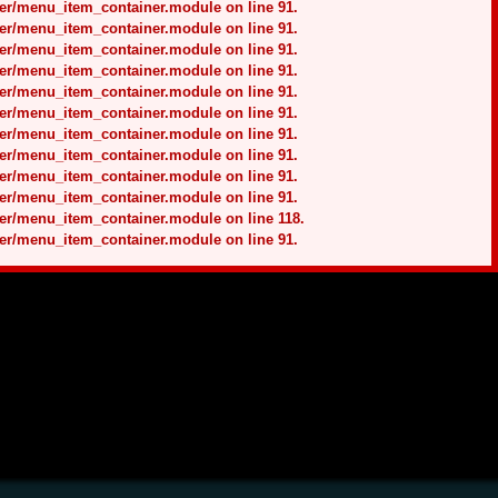
ner/menu_item_container.module on line 91.
ner/menu_item_container.module on line 91.
ner/menu_item_container.module on line 91.
ner/menu_item_container.module on line 91.
ner/menu_item_container.module on line 91.
ner/menu_item_container.module on line 91.
ner/menu_item_container.module on line 91.
ner/menu_item_container.module on line 91.
ner/menu_item_container.module on line 91.
ner/menu_item_container.module on line 91.
ner/menu_item_container.module on line 118.
ner/menu_item_container.module on line 91.