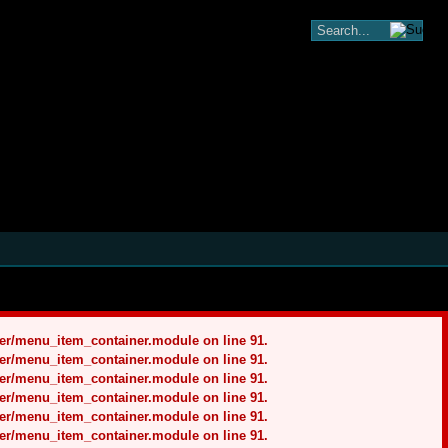
ner/menu_item_container.module on line 91.
ner/menu_item_container.module on line 91.
ner/menu_item_container.module on line 91.
ner/menu_item_container.module on line 91.
ner/menu_item_container.module on line 91.
ner/menu_item_container.module on line 91.