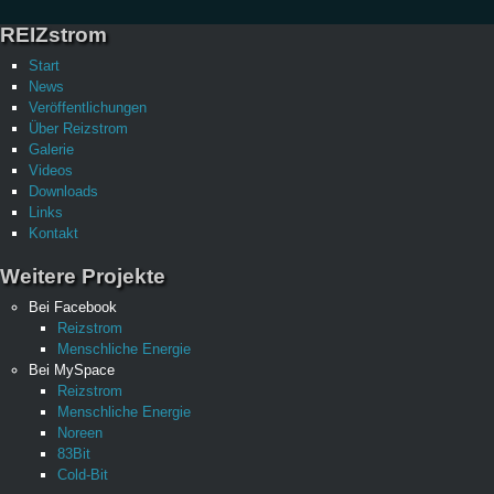
REIZstrom
Start
News
Veröffentlichungen
Über Reizstrom
Galerie
Videos
Downloads
Links
Kontakt
Weitere Projekte
Bei Facebook
Reizstrom
Menschliche Energie
Bei MySpace
Reizstrom
Menschliche Energie
Noreen
83Bit
Cold-Bit