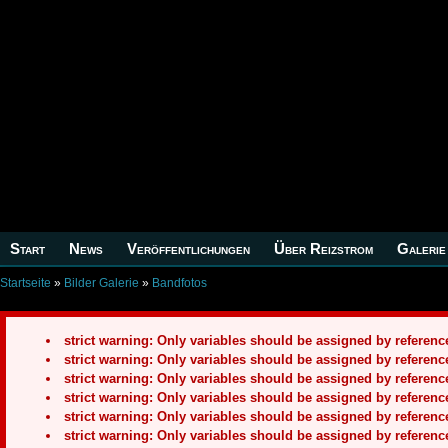
Start
News
Veröffentlichungen
Über Reizstrom
Galerie
Startseite
»
Bilder Galerie
»
Bandfotos
strict warning: Only variables should be assigned by refere
strict warning: Only variables should be assigned by refere
strict warning: Only variables should be assigned by refere
strict warning: Only variables should be assigned by refere
strict warning: Only variables should be assigned by refere
strict warning: Only variables should be assigned by refere